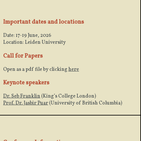
Important dates and locations
Date: 17-19 June, 2026
Location: Leiden University
Call for Papers
Open as a pdf file by clicking
here
Keynote speakers
Dr. Seb Franklin
(King’s College London)
Prof. Dr. Jasbir Puar
(University of British Columbia)