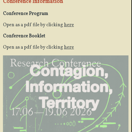
Conference Information
Conference Program
Open as a pdf file by clicking
here
Conference Booklet
Open as a pdf file by clicking
here