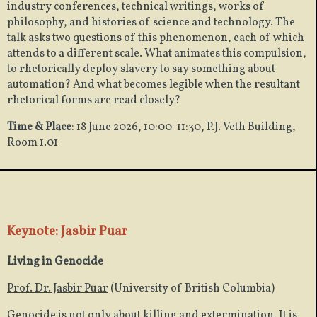
industry conferences, technical writings, works of
philosophy, and histories of science and technology. The
talk asks two questions of this phenomenon, each of which
attends to a different scale. What animates this compulsion,
to rhetorically deploy slavery to say something about
automation? And what becomes legible when the resultant
rhetorical forms are read closely?
Time & Place
: 18 June 2026, 10:00-11:30, P.J. Veth Building,
Room 1.01
Keynote: Jasbir Puar
Living in Genocide
Prof. Dr. Jasbir Puar
(University of British Columbia)
Genocide is not only about killing and extermination. It is