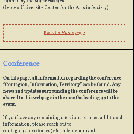
Funded by the
Startersbeurs
(Leiden University Center for the Arts in Society)
Back to:
Home page
Conference
On this page, all information regarding the conference
“Contagion, Information, Territory” can be found. Any
news and updates surrounding the conference will be
shared to this webpage in the months leading up to the
event.
If you have any remaining questions or need additional
information, please reach out to
contagious.territories@hum.leidenuniv.nl
.